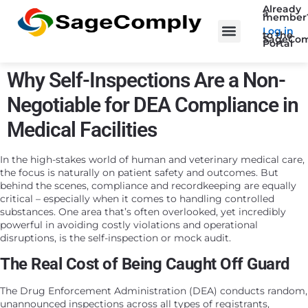
Already
a
member
Log in
to the
SageCom
Portal
Why Self-Inspections Are a Non-
Negotiable for DEA Compliance in
Medical Facilities
In the high-stakes world of human and veterinary medical care,
the focus is naturally on patient safety and outcomes. But
behind the scenes, compliance and recordkeeping are equally
critical – especially when it comes to handling controlled
substances. One area that’s often overlooked, yet incredibly
powerful in avoiding costly violations and operational
disruptions, is the self-inspection or mock audit.
The Real Cost of Being Caught Off Guard
The Drug Enforcement Administration (DEA) conducts random,
unannounced inspections across all types of registrants,