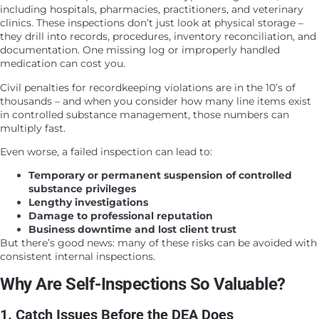
including hospitals, pharmacies, practitioners, and veterinary
clinics. These inspections don’t just look at physical storage –
they drill into records, procedures, inventory reconciliation, and
documentation. One missing log or improperly handled
medication can cost you.
Civil penalties for recordkeeping violations are in the 10’s of
thousands – and when you consider how many line items exist
in controlled substance management, those numbers can
multiply fast.
Even worse, a failed inspection can lead to:
Temporary or permanent suspension of controlled
substance privileges
Lengthy investigations
Damage to professional reputation
Business downtime and lost client trust
But there’s good news: many of these risks can be avoided with
consistent internal inspections.
Why Are Self-Inspections So Valuable?
1. Catch Issues Before the DEA Does