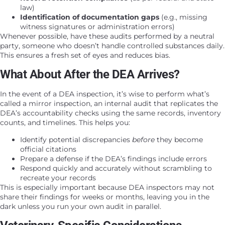
law)
Identification of documentation gaps
(e.g., missing
witness signatures or administration errors)
Whenever possible, have these audits performed by a neutral
party, someone who doesn’t handle controlled substances daily.
This ensures a fresh set of eyes and reduces bias.
What About After the DEA Arrives?
In the event of a DEA inspection, it’s wise to perform what’s
called a mirror inspection, an internal audit that replicates the
DEA’s accountability checks using the same records, inventory
counts, and timelines. This helps you:
Identify potential discrepancies
before
they become
official citations
Prepare a defense if the DEA’s findings include errors
Respond quickly and accurately without scrambling to
recreate your records
This is especially important because DEA inspectors may not
share their findings for weeks or months, leaving you in the
dark unless you run your own audit in parallel.