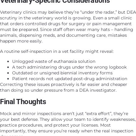
Veterinary-Specific Considerations
Veterinary clinics may believe they’re “under the radar,” but DEA
scrutiny in the veterinary world is growing. Even a small clinic
that orders controlled drugs for surgery or pain management
must be prepared. Since staff often wear many hats – handling
animals, dispensing meds, and documenting care, mistakes
happen more easily.
A routine self-inspection in a vet facility might reveal:
Unlogged waste of euthanasia solution
A tech administering drugs under the wrong logbook
Outdated or unsigned biennial inventory forms
Patient records not updated post-drug administration
Correcting these issues proactively is far easier and cheaper
than doing so under pressure from a DEA investigator.
Final Thoughts
Mock and mirror inspections aren’t just “extra effort”, they’re
your best defense. They allow your team to identify weaknesses,
practice procedures, and protect your licenses. Most
importantly, they ensure you’re ready when the real inspection