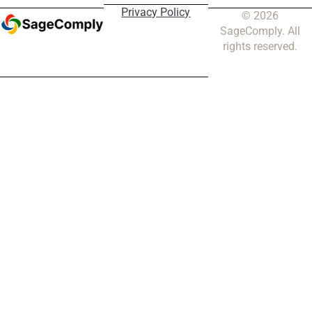
Privacy Policy
© 2026
SageComply. All
rights reserved.