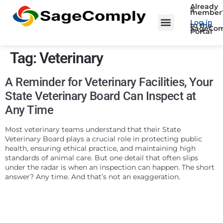
Already
a
member
Log in
to the
SageCom
Portal
Tag:
Veterinary
A Reminder for Veterinary Facilities, Your
State Veterinary Board Can Inspect at
Any Time
Most veterinary teams understand that their State
Veterinary Board plays a crucial role in protecting public
health, ensuring ethical practice, and maintaining high
standards of animal care. But one detail that often slips
under the radar is when an inspection can happen. The short
answer? Any time. And that’s not an exaggeration.