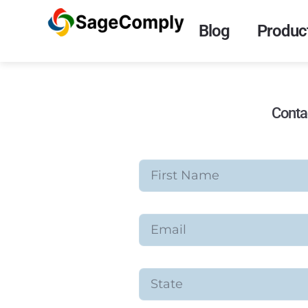
Blog
Product
Conta
First Name
Email
State