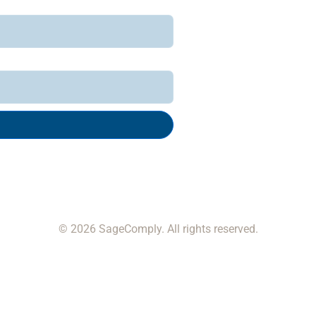
© 2026 SageComply. All rights reserved.