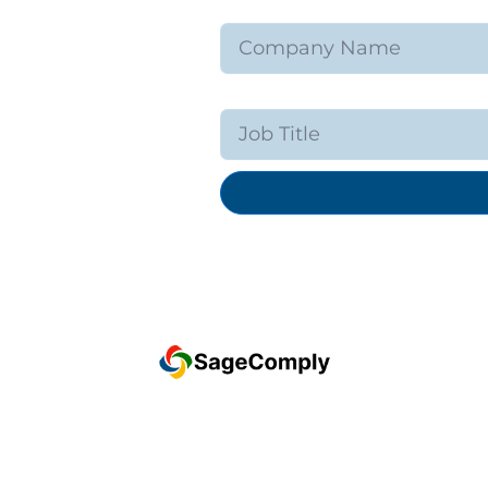
Company Name
Job Title