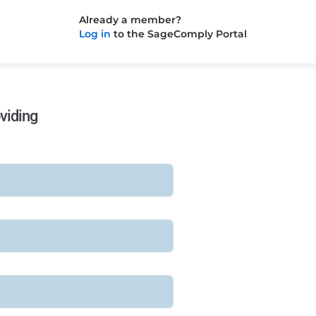
Already a member?
Log in
to the SageComply Portal
viding