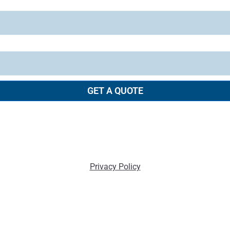
GET A QUOTE
Privacy Policy