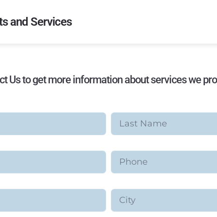
s and Services
ct Us to get more information about services we pro
Last Name
Phone
City