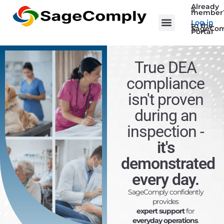
Already
a
member
Log in
to the
SageCom
Portal
True DEA
compliance
isn't proven
during an
inspection
-
it's
demonstrated
every day.
SageComply confidently
provides
expert support
for
everyday operations
.