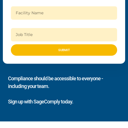
Facility Name
Job Title
SUBMIT
Compliance should be accessible to everyone -
including your team.
Sign up with SageComply today.