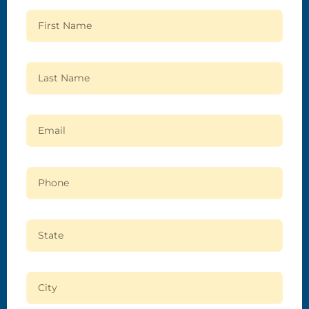
First Name
Last Name
Email
Phone
State
City