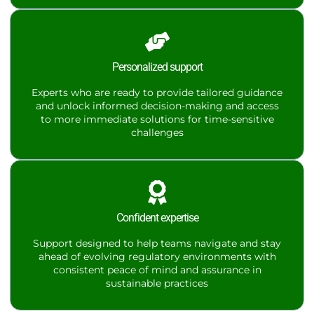
Personalized support
Experts who are ready to provide tailored guidance
and unlock informed decision-making and access
to more immediate solutions for time-sensitive
challenges
Confident expertise
Support designed to help teams navigate and stay
ahead of evolving regulatory environments with
consistent peace of mind and assurance in
sustainable practices