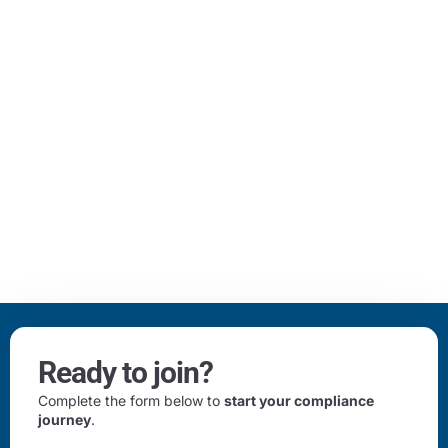
Ready to join?
Complete the form below to
start your compliance
journey
.