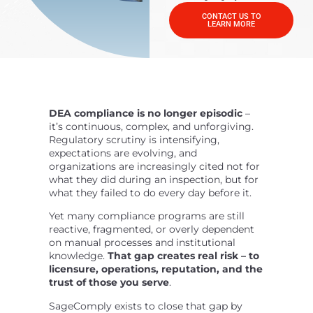
CONTACT US TO
LEARN MORE
DEA compliance is no longer episodic
–
it’s continuous, complex, and unforgiving.
Regulatory scrutiny is intensifying,
expectations are evolving, and
organizations are increasingly cited not for
what they did during an inspection, but for
what they failed to do every day before it.
Yet many compliance programs are still
reactive, fragmented, or overly dependent
on manual processes and institutional
knowledge.
That gap creates real risk – to
licensure, operations, reputation, and the
trust of those you serve
.
SageComply exists to close that gap by