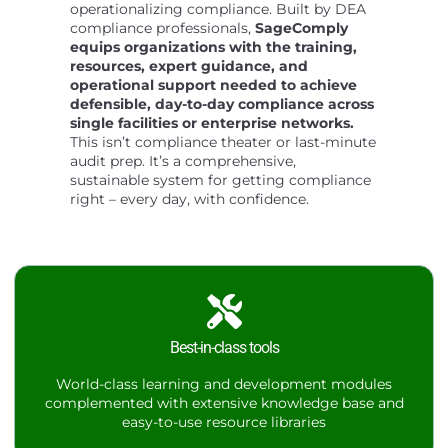
operationalizing compliance. Built by DEA
compliance professionals,
SageComply
equips organizations with the training,
resources, expert guidance, and
operational support needed to achieve
defensible, day-to-day compliance across
single facilities or enterprise networks.
This isn’t compliance theater or last-minute
audit prep. It’s a comprehensive,
sustainable system for getting compliance
right – every day, with confidence.
Best-in-class tools
World-class learning and development modules
complemented with extensive knowledge base and
easy-to-use resource libraries